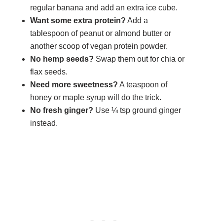
regular banana and add an extra ice cube.
Want some extra protein?
Add a
tablespoon of peanut or almond butter or
another scoop of vegan protein powder.
No hemp seeds?
Swap them out for chia or
flax seeds.
Need more sweetness?
A teaspoon of
honey or maple syrup will do the trick.
No fresh ginger?
Use ¼ tsp ground ginger
instead.