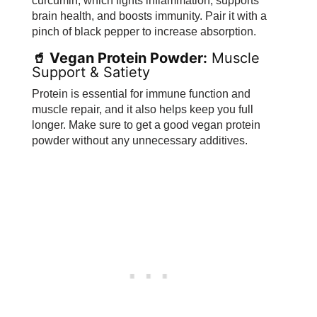
curcumin, which fights inflammation, supports
brain health, and boosts immunity. Pair it with a
pinch of black pepper to increase absorption.
🥤 Vegan Protein Powder:
Muscle
Support & Satiety
Protein is essential for immune function and
muscle repair, and it also helps keep you full
longer. Make sure to get a good vegan protein
powder without any unnecessary additives.