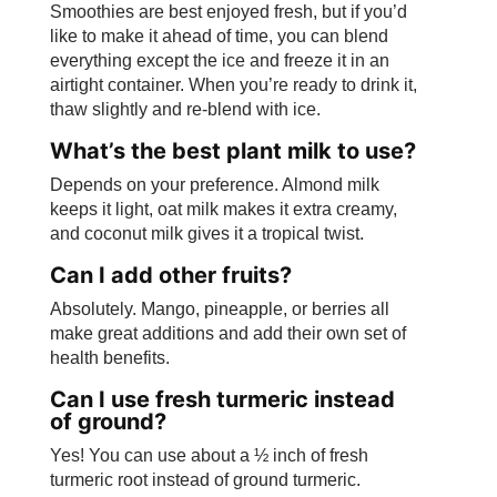
Smoothies are best enjoyed fresh, but if you’d
like to make it ahead of time, you can blend
everything except the ice and freeze it in an
airtight container. When you’re ready to drink it,
thaw slightly and re-blend with ice.
What’s the best plant milk to use?
Depends on your preference. Almond milk
keeps it light, oat milk makes it extra creamy,
and coconut milk gives it a tropical twist.
Can I add other fruits?
Absolutely. Mango, pineapple, or berries all
make great additions and add their own set of
health benefits.
Can I use fresh turmeric instead
of ground?
Yes! You can use about a ½ inch of fresh
turmeric root instead of ground turmeric.