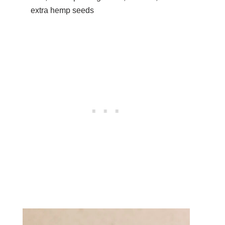
extra hemp seeds