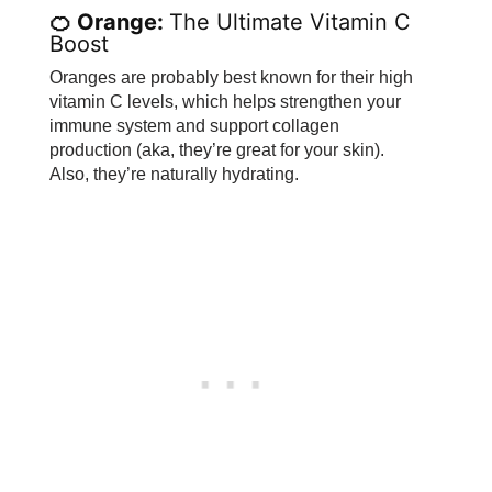
🍊 Orange:
The Ultimate Vitamin C
Boost
Oranges are probably best known for their high
vitamin C levels, which helps strengthen your
immune system and support collagen
production (aka, they’re great for your skin).
Also, they’re naturally hydrating.