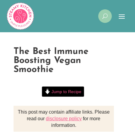
The Best Immune
Boosting Vegan
Smoothie
Jump to Recipe
This post may contain affiliate links. Please
read our
disclosure policy
for more
information.