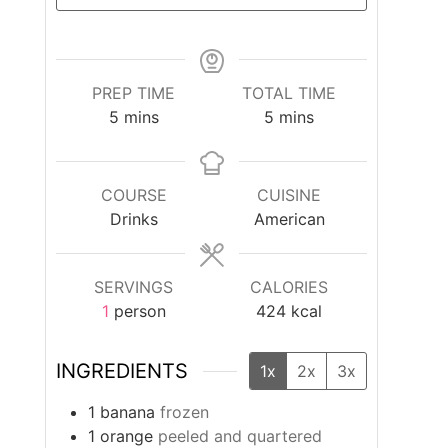
PREP TIME
TOTAL TIME
minutes
minutes
5
mins
5
mins
COURSE
CUISINE
Drinks
American
SERVINGS
CALORIES
1
person
424
kcal
INGREDIENTS
1x
2x
3x
1
banana
frozen
1
orange
peeled and quartered