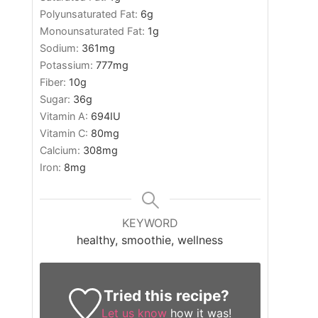
Polyunsaturated Fat:
6
g
Monounsaturated Fat:
1
g
Sodium:
361
mg
Potassium:
777
mg
Fiber:
10
g
Sugar:
36
g
Vitamin A:
694
IU
Vitamin C:
80
mg
Calcium:
308
mg
Iron:
8
mg
KEYWORD
healthy, smoothie, wellness
Tried this recipe?
Let us know
how it was!