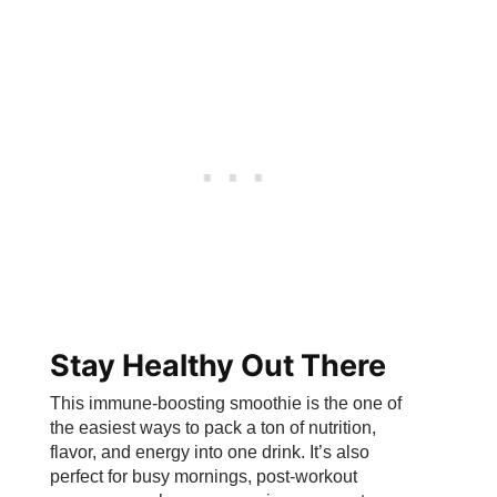
Stay Healthy Out There
This immune-boosting smoothie is the one of
the easiest ways to pack a ton of nutrition,
flavor, and energy into one drink. It’s also
perfect for busy mornings, post-workout