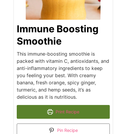
Immune Boosting
Smoothie
This immune-boosting smoothie is
packed with vitamin C, antioxidants, and
anti-inflammatory ingredients to keep
you feeling your best. With creamy
banana, fresh orange, spicy ginger,
turmeric, and hemp seeds, it’s as
delicious as it is nutritious.
Print Recipe
Pin Recipe