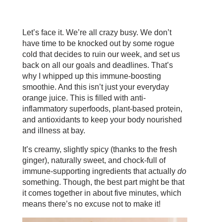
Let’s face it. We’re all crazy busy. We don’t
have time to be knocked out by some rogue
cold that decides to ruin our week, and set us
back on all our goals and deadlines. That’s
why I whipped up this immune-boosting
smoothie. And this isn’t just your everyday
orange juice. This is filled with anti-
inflammatory superfoods, plant-based protein,
and antioxidants to keep your body nourished
and illness at bay.
It’s creamy, slightly spicy (thanks to the fresh
ginger), naturally sweet, and chock-full of
immune-supporting ingredients that actually
do
something. Though, the best part might be that
it comes together in about five minutes, which
means there’s no excuse not to make it!