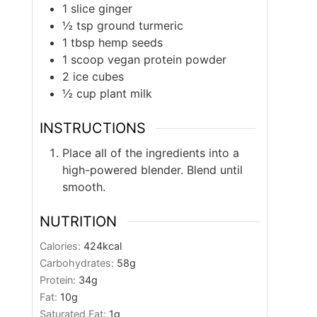
1
slice
ginger
½
tsp
ground turmeric
1
tbsp
hemp seeds
1
scoop
vegan protein powder
2
ice cubes
½
cup
plant milk
INSTRUCTIONS
Place all of the ingredients into a
high-powered blender. Blend until
smooth.
NUTRITION
Calories:
424
kcal
Carbohydrates:
58
g
Protein:
34
g
Fat:
10
g
Saturated Fat:
1
g