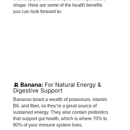
shape. Here are some of the health benefits
you can look forward to:
🍌 Banana:
For Natural Energy &
Digestive Support
Bananas boast a wealth of potassium, vitamin
B6, and fiber, so they’re a great source of
sustained energy. They also contain prebiotics
that support gut health, which is where 70% to
80% of your immune system lives.