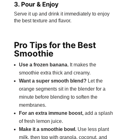
3. Pour & Enjoy
Serve it up and drink it immediately to enjoy
the best texture and flavor.
Pro Tips for the Best
Smoothie
Use a frozen banana.
It makes the
smoothie extra thick and creamy.
Want a super smooth blend?
Let the
orange segments sit in the blender for a
minute before blending to soften the
membranes.
For an extra immune boost,
add a splash
of fresh lemon juice.
Make it a smoothie bowl.
Use less plant
milk, then top with granola, coconut, and