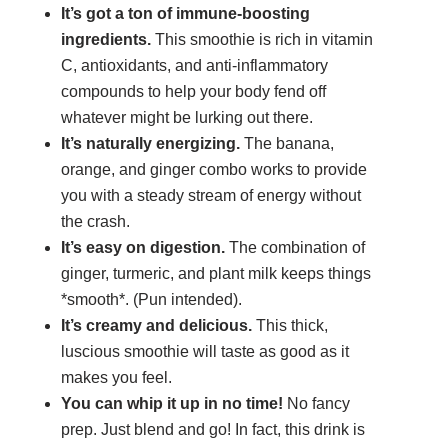
It’s got a ton of immune-boosting
ingredients.
This smoothie is rich in vitamin
C, antioxidants, and anti-inflammatory
compounds to help your body fend off
whatever might be lurking out there.
It’s naturally energizing.
The banana,
orange, and ginger combo works to provide
you with a steady stream of energy without
the crash.
It’s easy on digestion.
The combination of
ginger, turmeric, and plant milk keeps things
*smooth*. (Pun intended).
It’s creamy and delicious.
This thick,
luscious smoothie will taste as good as it
makes you feel.
You can whip it up in no time!
No fancy
prep. Just blend and go! In fact, this drink is