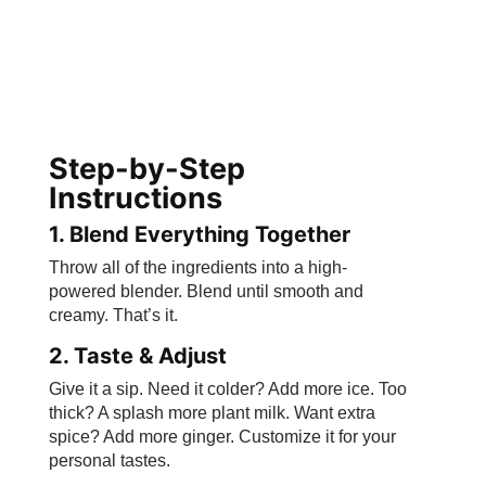
Step-by-Step
Instructions
1. Blend Everything Together
Throw all of the ingredients into a high-
powered blender. Blend until smooth and
creamy. That’s it.
2. Taste & Adjust
Give it a sip. Need it colder? Add more ice. Too
thick? A splash more plant milk. Want extra
spice? Add more ginger. Customize it for your
personal tastes.