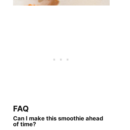
FAQ
Can I make this smoothie ahead
of time?