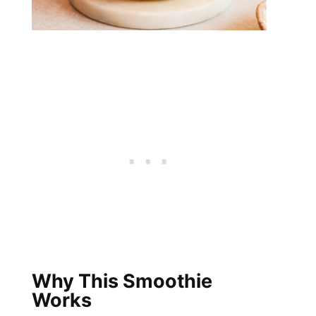
Why This Smoothie
Works