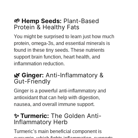
🌱 Hemp Seeds:
Plant-Based
Protein & Healthy Fats
You might be surprised to learn just how much
protein, omega-3s, and essential minerals is
found in these tiny seeds. These nutrients
support brain function, heart health, and
inflammation reduction.
🌿 Ginger:
Anti-Inflammatory &
Gut-Friendly
Ginger is a powerful anti-inflammatory and
antioxidant that can help with digestion,
nausea, and overall immune support.
✨ Turmeric:
The Golden Anti-
Inflammatory Herb
Turmeric’s main beneficial component is