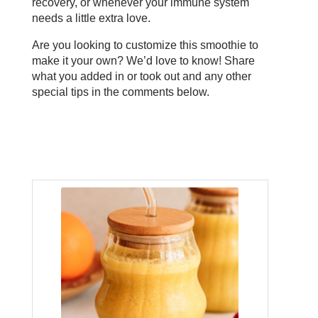
recovery, or whenever your immune system
needs a little extra love.
Are you looking to customize this smoothie to
make it your own? We’d love to know! Share
what you added in or took out and any other
special tips in the comments below.