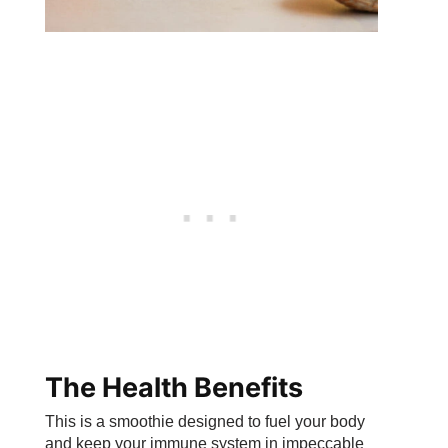
The Health Benefits
This is a smoothie designed to fuel your body
and keep your immune system in impeccable