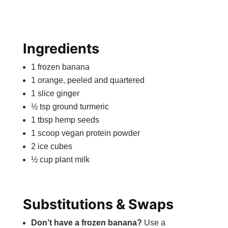
Ingredients
1 frozen banana
1 orange, peeled and quartered
1 slice ginger
½ tsp ground turmeric
1 tbsp hemp seeds
1 scoop vegan protein powder
2 ice cubes
½ cup plant milk
Substitutions & Swaps
Don’t have a frozen banana?
Use a