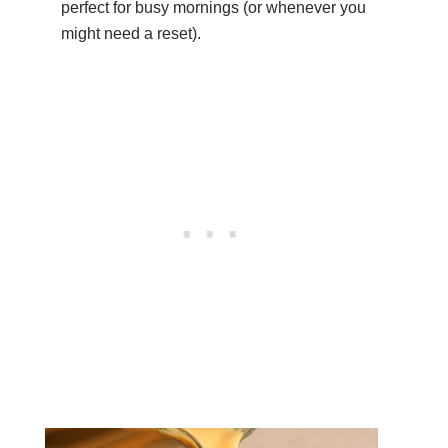
perfect for busy mornings (or whenever you
might need a reset).