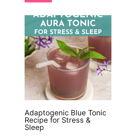
Adaptogenic Blue Tonic
Recipe for Stress &
Sleep