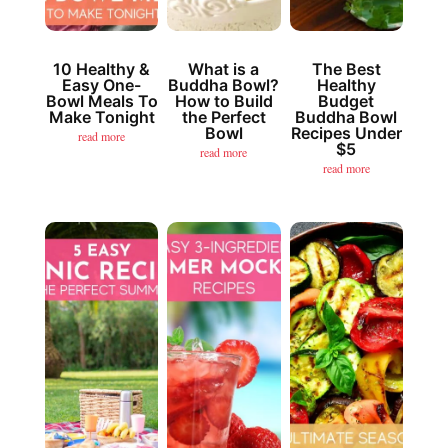
10 Healthy &
What is a
The Best
Easy One-
Buddha Bowl?
Healthy
Bowl Meals To
How to Build
Budget
Make Tonight
the Perfect
Buddha Bowl
Bowl
Recipes Under
read more
$5
read more
read more