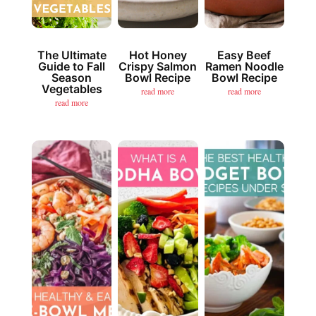
The Ultimate
Hot Honey
Easy Beef
Guide to Fall
Crispy Salmon
Ramen Noodle
Season
Bowl Recipe
Bowl Recipe
Vegetables
read more
read more
read more