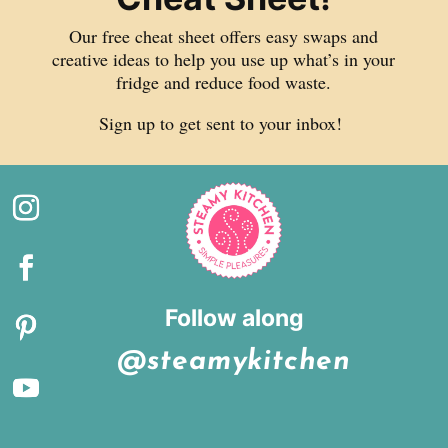
Our free cheat sheet offers easy swaps and
creative ideas to help you use up what’s in your
fridge and reduce food waste.
Sign up to get sent to your inbox!
Follow along
@steamykitchen