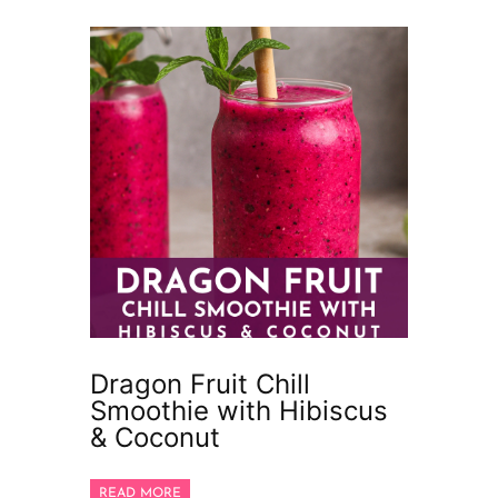
Dragon Fruit Chill
Smoothie with Hibiscus
& Coconut
READ MORE