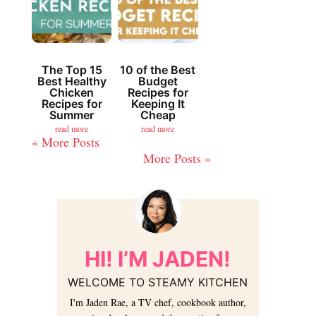
The Top 15
10 of the Best
Best Healthy
Budget
Chicken
Recipes for
Recipes for
Keeping It
Summer
Cheap
read more
read more
« Older Entries
Next Entries »
HI! I’M JADEN!
WELCOME TO STEAMY KITCHEN
I'm Jaden Rae, a TV chef, cookbook author,