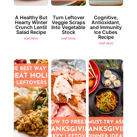
A Healthy But
Turn Leftover
Cognitive,
Hearty Winter
Veggie Scraps
Antioxidant,
Crunch Lentil
Into Vegetable
and Immunity
Salad Recipe
Stock
Ice Cubes
Recipe
read more
read more
read more