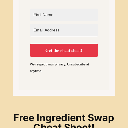
Get the cheat sheet!
We respect your privacy. Unsubscribe at
anytime.
Free Ingredient Swap
Cheat Sheet!