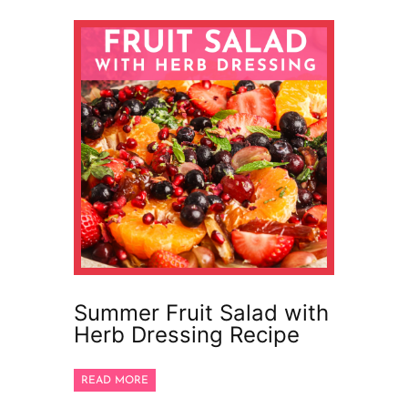
Summer Fruit Salad with
Herb Dressing Recipe
READ MORE