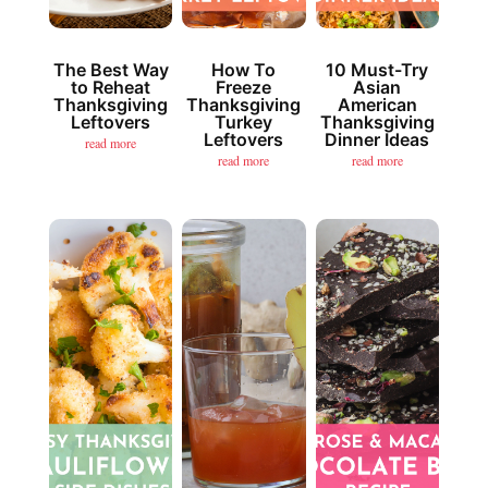
The Best Way
How To
10 Must-Try
to Reheat
Freeze
Asian
Thanksgiving
Thanksgiving
American
Leftovers
Turkey
Thanksgiving
Leftovers
Dinner Ideas
read more
read more
read more