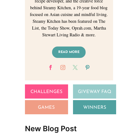
recipe developer, and the creative force
behind Steamy Kitchen, a 19-year food blog
focused on Asian cuisine and mindful living.
Steamy Kitchen has been featured on The
List, the Today Show, Oprah.com, Martha
Stewart Living Radio & more.
READ MORE
CHALLENGES
GIVEWAY FAQ
GAMES
WINNERS
New Blog Post