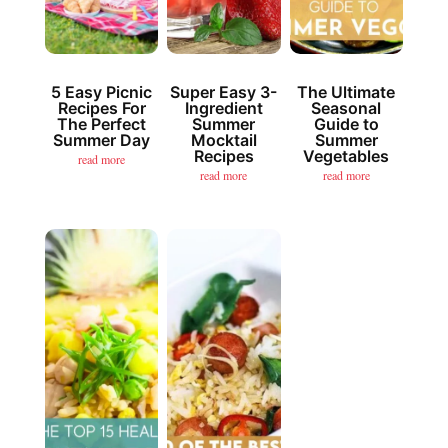
5 Easy Picnic
Super Easy 3-
The Ultimate
Recipes For
Ingredient
Seasonal
The Perfect
Summer
Guide to
Summer Day
Mocktail
Summer
Recipes
Vegetables
read more
read more
read more