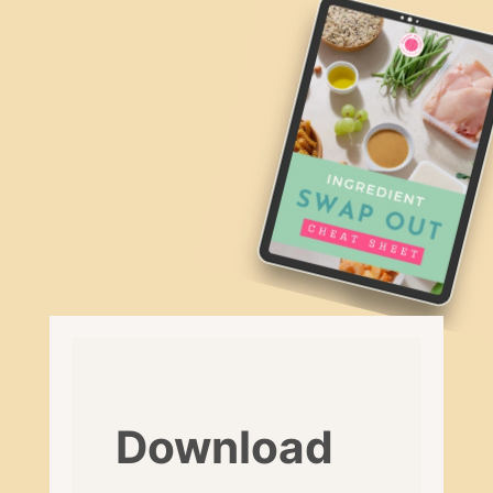
Download