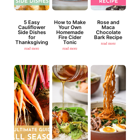
5 Easy
How to Make
Rose and
Cauliflower
Your Own
Maca
Side Dishes
Homemade
Chocolate
for
Fire Cider
Bark Recipe
Thanksgiving
Tonic
read more
read more
read more