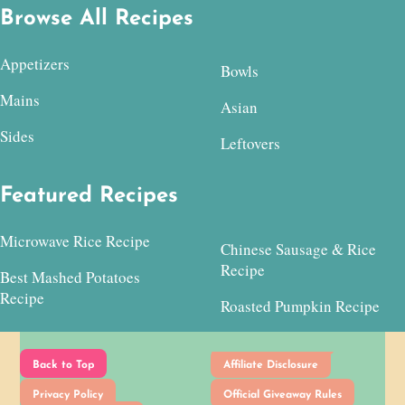
Browse All Recipes
Appetizers
Bowls
Mains
Asian
Sides
Leftovers
Featured Recipes
Microwave Rice Recipe
Chinese Sausage & Rice
Recipe
Best Mashed Potatoes
Recipe
Roasted Pumpkin Recipe
Back to Top
Affiliate Disclosure
Privacy Policy
Official Giveaway Rules