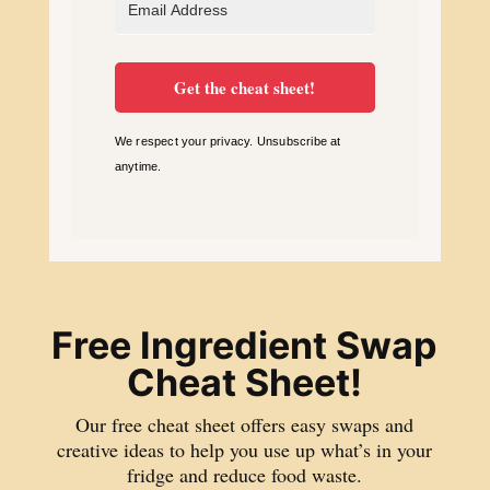
Get the cheat sheet!
We respect your privacy. Unsubscribe at
anytime.
Free Ingredient Swap
Cheat Sheet!
Our free cheat sheet offers easy swaps and
creative ideas to help you use up what’s in your
fridge and reduce food waste.