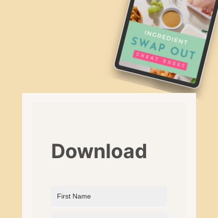
Download