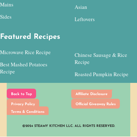
Mains
Asian
Sides
Leftovers
Featured Recipes
Microwave Rice Recipe
Chinese Sausage & Rice
Recipe
Best Mashed Potatoes
Recipe
Roasted Pumpkin Recipe
Back to Top
Affiliate Disclosure
Privacy Policy
Official Giveaway Rules
Terms & Conditions
©2024 STEAMY KITCHEN LLC. ALL RIGHTS RESERVED.