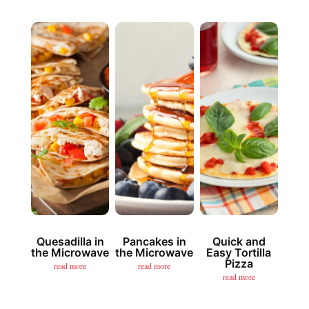
Quesadilla in
Pancakes in
Quick and
the Microwave
the Microwave
Easy Tortilla
Pizza
read more
read more
read more