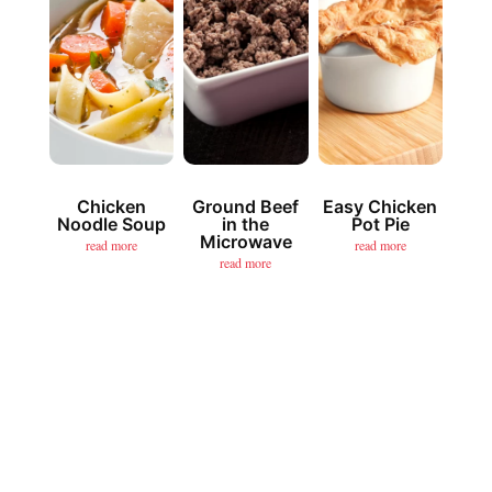
Chicken
Ground Beef
Easy Chicken
Noodle Soup
in the
Pot Pie
Microwave
read more
read more
read more