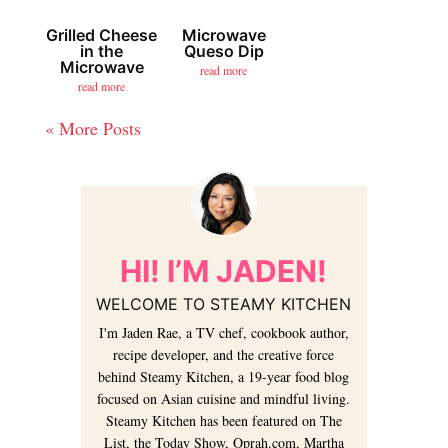
Grilled Cheese
Microwave
in the
Queso Dip
Microwave
read more
read more
« Older Entries
HI! I’M JADEN!
WELCOME TO STEAMY KITCHEN
I'm Jaden Rae, a TV chef, cookbook author,
recipe developer, and the creative force
behind Steamy Kitchen, a 19-year food blog
focused on Asian cuisine and mindful living.
Steamy Kitchen has been featured on The
List, the Today Show, Oprah.com, Martha