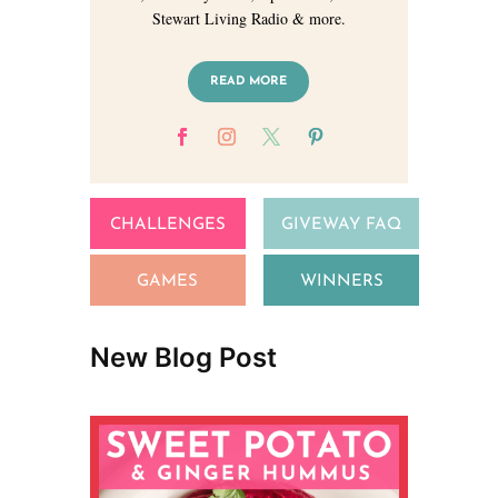
Stewart Living Radio & more.
READ MORE
CHALLENGES
GIVEWAY FAQ
GAMES
WINNERS
New Blog Post