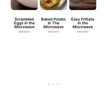
Scrambled
Baked Potato
Easy Frittata
Eggs in the
In The
in the
Microwave
Microwave
Microwave
read more
read more
read more