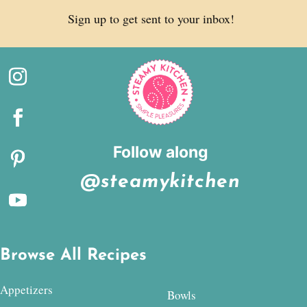
Sign up to get sent to your inbox!
Follow along
@steamykitchen
Browse All Recipes
Appetizers
Bowls