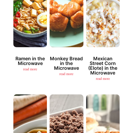
Ramen in the
Monkey Bread
Mexican
Microwave
in the
Street Corn
Microwave
(Elote) in the
read more
Microwave
read more
read more