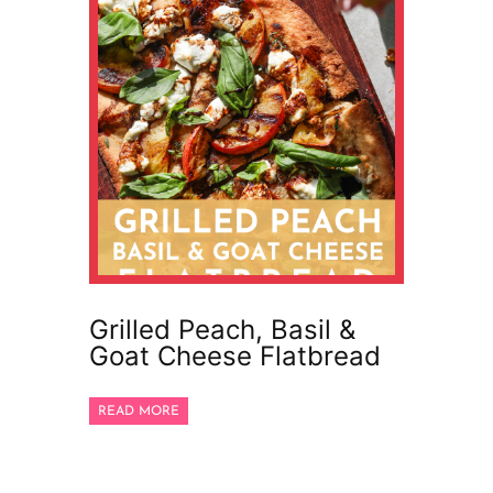
Grilled Peach, Basil &
Goat Cheese Flatbread
READ MORE