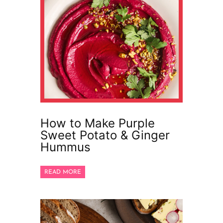
How to Make Purple
Sweet Potato & Ginger
Hummus
READ MORE