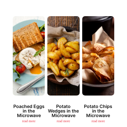
Poached Eggs
Potato
Potato Chips
in the
Wedges in the
in the
Microwave
Microwave
Microwave
read more
read more
read more