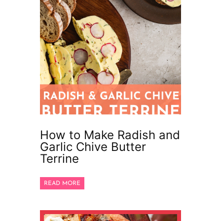
How to Make Radish and
Garlic Chive Butter
Terrine
READ MORE