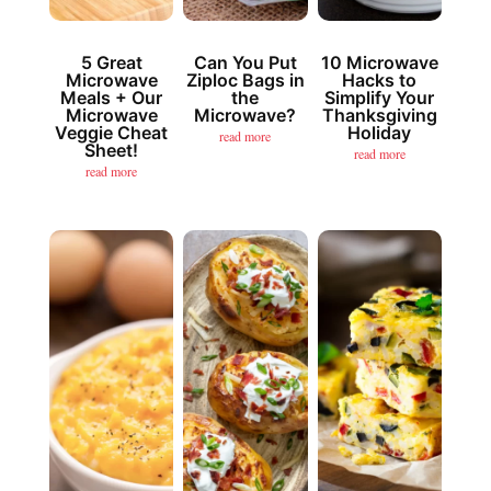
5 Great
Can You Put
10 Microwave
Microwave
Ziploc Bags in
Hacks to
Meals + Our
the
Simplify Your
Microwave
Microwave?
Thanksgiving
Veggie Cheat
Holiday
read more
Sheet!
read more
read more