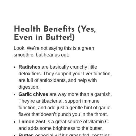
Health Benefits (Yes,
Even in Butter!)
Look. We’re not saying this is a green
smoothie, but hear us out:
Radishes
are basically crunchy little
detoxifiers. They support your liver function,
are full of antioxidants, and help with
digestion.
Garlic chives
are way more than a garnish.
They’re antibacterial, support immune
function, and add just a gentle hint of garlic
flavor that doesn’t punch you in the throat.
Lemon zest
is a great source of vitamin C
and adds some brightness to the butter.
Butter
, especially if it’s grass-fed, contains