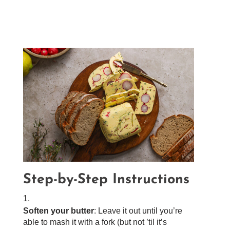
Step-by-Step Instructions
Soften your butter
: Leave it out until you’re
able to mash it with a fork (but not ’til it’s