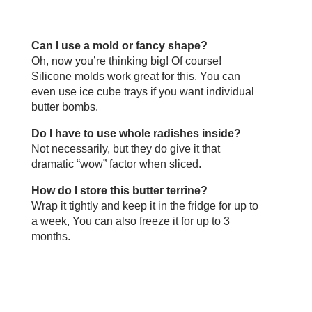
Can I use a mold or fancy shape?
Oh, now you’re thinking big! Of course!
Silicone molds work great for this. You can
even use ice cube trays if you want individual
butter bombs.
Do I have to use whole radishes inside?
Not necessarily, but they do give it that
dramatic “wow” factor when sliced.
How do I store this butter terrine?
Wrap it tightly and keep it in the fridge for up to
a week, You can also freeze it for up to 3
months.