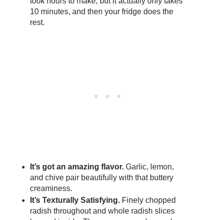
took hours to make, but it actually only takes
10 minutes, and then your fridge does the
rest.
It’s got an amazing flavor.
Garlic, lemon,
and chive pair beautifully with that buttery
creaminess.
It’s Texturally Satisfying.
Finely chopped
radish throughout and whole radish slices