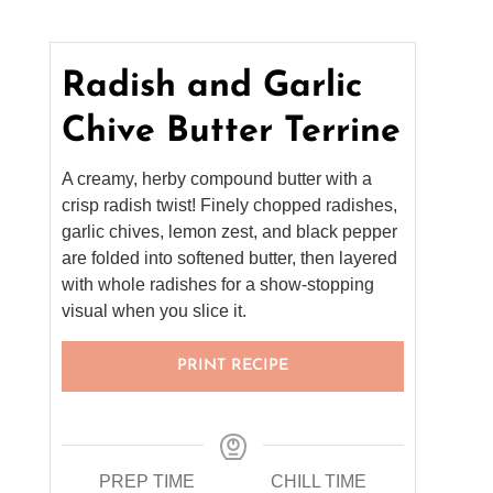
Radish and Garlic
Chive Butter Terrine
A creamy, herby compound butter with a
crisp radish twist! Finely chopped radishes,
garlic chives, lemon zest, and black pepper
are folded into softened butter, then layered
with whole radishes for a show-stopping
visual when you slice it.
PRINT RECIPE
PREP TIME
CHILL TIME