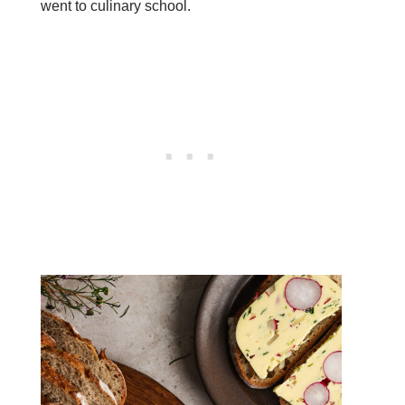
went to culinary school.