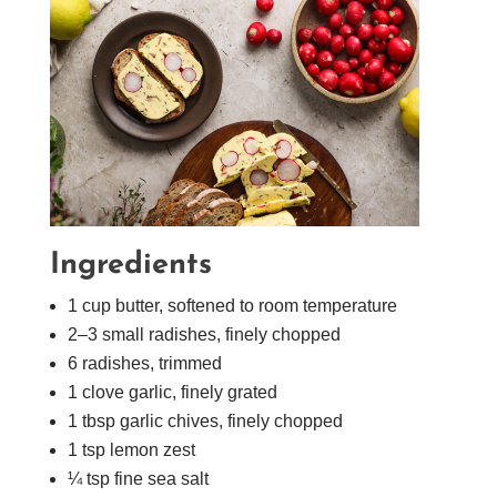
Ingredients
1 cup butter, softened to room temperature
2–3 small radishes, finely chopped
6 radishes, trimmed
1 clove garlic, finely grated
1 tbsp garlic chives, finely chopped
1 tsp lemon zest
¼ tsp fine sea salt