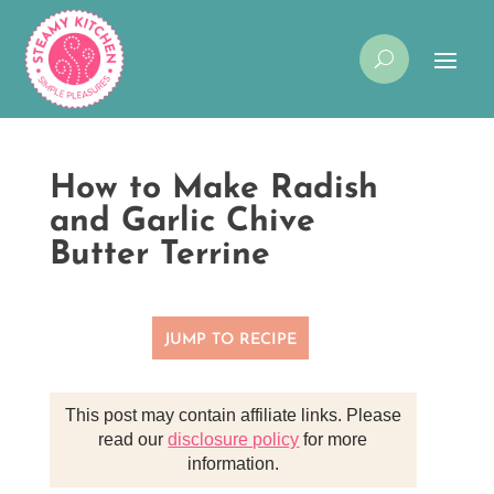
How to Make Radish
and Garlic Chive
Butter Terrine
JUMP TO RECIPE
This post may contain affiliate links. Please
read our
disclosure policy
for more
information.