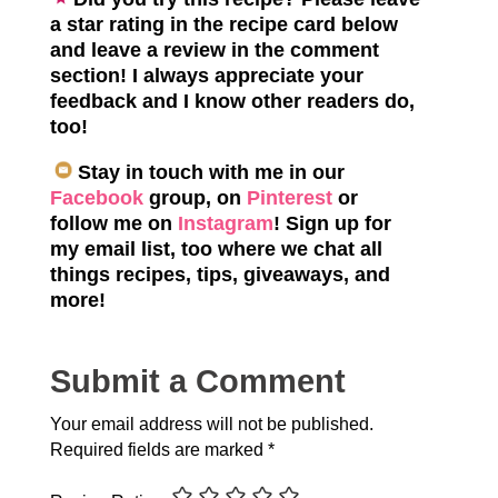
a star rating in the recipe card below
and leave a review in the comment
section! I always appreciate your
feedback and I know other readers do,
too!
Stay in touch with me in our
Facebook
group, on
Pinterest
or
follow me on
Instagram
! Sign up for
my email list, too where we chat all
things recipes, tips, giveaways, and
more!
Submit a Comment
Your email address will not be published.
Required fields are marked
*