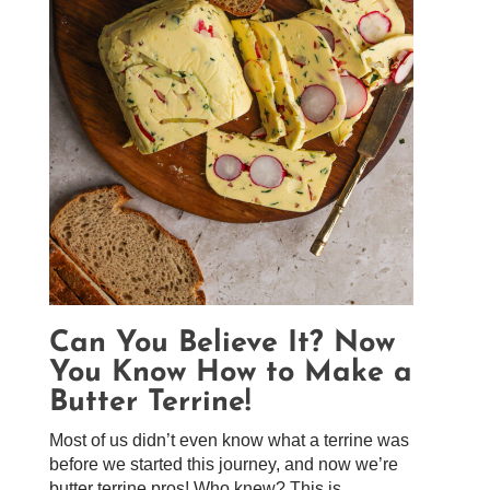
Can You Believe It? Now
You Know How to Make a
Butter Terrine!
Most of us didn’t even know what a terrine was
before we started this journey, and now we’re
butter terrine pros! Who knew? This is