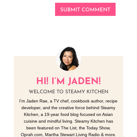
SUBMIT COMMENT
HI! I’M JADEN!
WELCOME TO STEAMY KITCHEN
I'm Jaden Rae, a TV chef, cookbook author, recipe
developer, and the creative force behind Steamy
Kitchen, a 19-year food blog focused on Asian
cuisine and mindful living. Steamy Kitchen has
been featured on The List, the Today Show,
Oprah.com, Martha Stewart Living Radio & more.