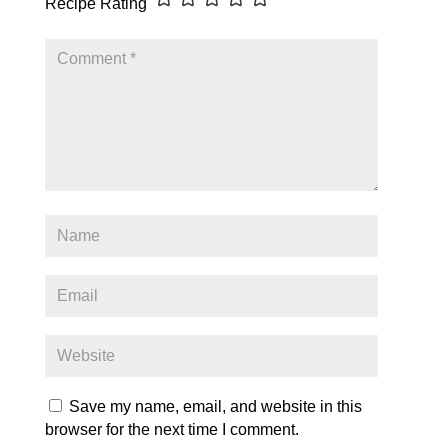
Recipe Rating
Save my name, email, and website in this
browser for the next time I comment.