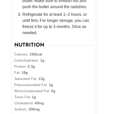
butter. Make sure to smooth out and
push the butter around the radishes.
Refrigerate for at least 1–2 hours, or
until firm. For longer storage, you can
freeze it for up to 3 months. Slice as
needed.
NUTRITION
Calories:
166
kcal
Carbohydrates:
1
g
Protein:
0.3
g
Fat:
18
g
Saturated Fat:
12
g
Polyunsaturated Fat:
1
g
Monounsaturated Fat:
5
g
Trans Fat:
1
g
Cholesterol:
49
mg
Sodium:
206
mg