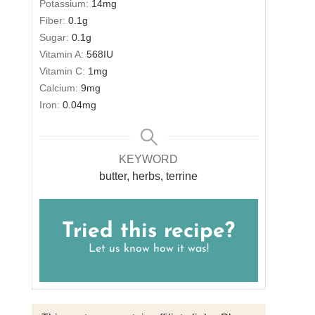
Potassium:
14
mg
Fiber:
0.1
g
Sugar:
0.1
g
Vitamin A:
568
IU
Vitamin C:
1
mg
Calcium:
9
mg
Iron:
0.04
mg
KEYWORD
butter, herbs, terrine
Tried this recipe?
Let us know
how it was!