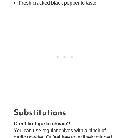
Fresh cracked black pepper to taste
Substitutions
Can’t find garlic chives?
You can use regular chives with a pinch of
garlic powder! Or feel free to try finely minced