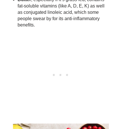
fat-soluble vitamins (like A, D, E, K) as well
as conjugated linoleic acid, which some
people swear by for its anti-inflammatory
benefits.