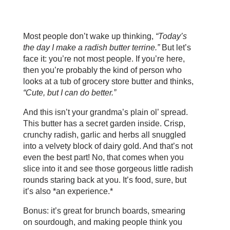
Most people don’t wake up thinking,
“Today’s
the day I make a radish butter terrine.”
But let’s
face it: you’re not most people. If you’re here,
then you’re probably the kind of person who
looks at a tub of grocery store butter and thinks,
“Cute, but I can do better.”
And this isn’t your grandma’s plain ol’ spread.
This butter has a secret garden inside. Crisp,
crunchy radish, garlic and herbs all snuggled
into a velvety block of dairy gold. And that’s not
even the best part! No, that comes when you
slice into it and see those gorgeous little radish
rounds staring back at you. It’s food, sure, but
it’s also *an experience.*
Bonus: it’s great for brunch boards, smearing
on sourdough, and making people think you