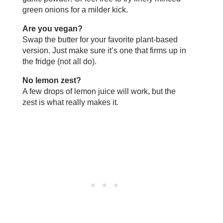
green onions for a milder kick.
Are you vegan?
Swap the butter for your favorite plant-based
version. Just make sure it’s one that firms up in
the fridge (not all do).
No lemon zest?
A few drops of lemon juice will work, but the
zest is what really makes it.