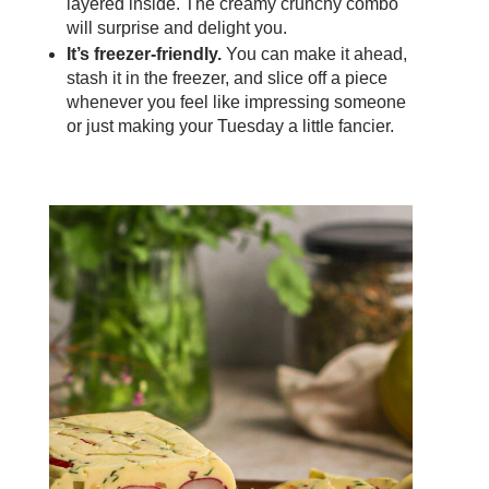
layered inside. The creamy crunchy combo
will surprise and delight you.
It’s freezer-friendly.
You can make it ahead,
stash it in the freezer, and slice off a piece
whenever you feel like impressing someone
or just making your Tuesday a little fancier.