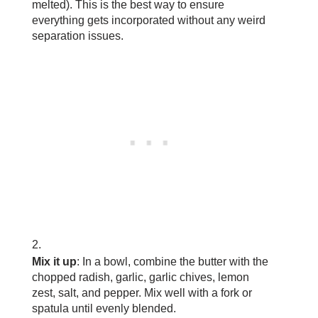
melted). This is the best way to ensure
everything gets incorporated without any weird
separation issues.
Mix it up
: In a bowl, combine the butter with the
chopped radish, garlic, garlic chives, lemon
zest, salt, and pepper. Mix well with a fork or
spatula until evenly blended.