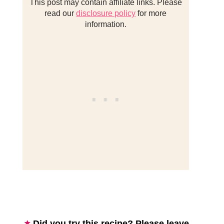
This post may contain affiliate links. Please
read our
disclosure policy
for more
information.
Did you try this recipe? Please leave