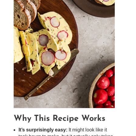
Why This Recipe Works
It’s surprisingly easy:
It might look like it