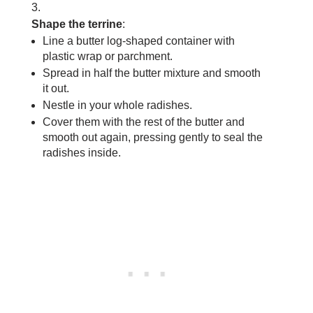
Shape the terrine
:
Line a butter log-shaped container with
plastic wrap or parchment.
Spread in half the butter mixture and smooth
it out.
Nestle in your whole radishes.
Cover them with the rest of the butter and
smooth out again, pressing gently to seal the
radishes inside.