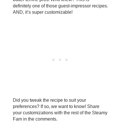
definitely one of those guest-impressor recipes.
AND, it’s super customizable!
Did you tweak the recipe to suit your
preferences? If so, we want to know! Share
your customizations with the rest of the Steamy
Fam in the comments.