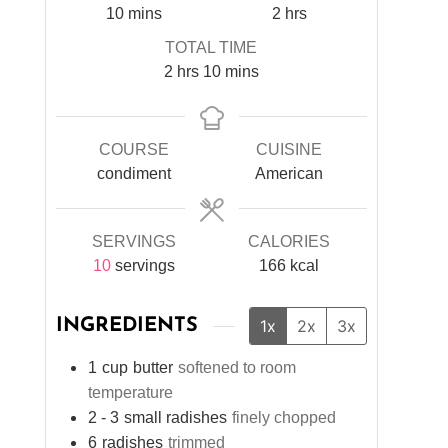
minutes
hours
10
mins
2
hrs
TOTAL TIME
hours
minutes
2
hrs
10
mins
COURSE
CUISINE
condiment
American
SERVINGS
CALORIES
10
servings
166
kcal
INGREDIENTS
1x
2x
3x
1
cup
butter
softened to room
temperature
2 - 3
small radishes
finely chopped
6
radishes
trimmed