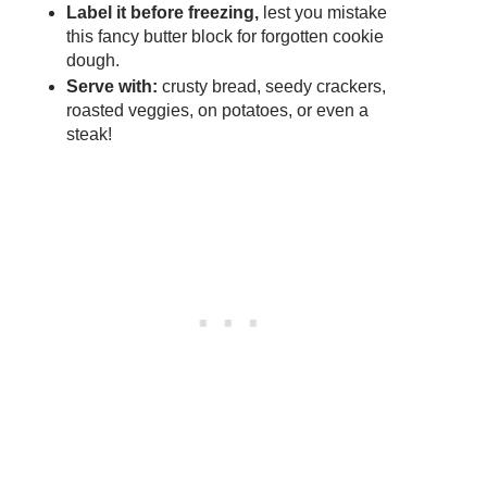
Label it before freezing,
lest you mistake
this fancy butter block for forgotten cookie
dough.
Serve with:
crusty bread, seedy crackers,
roasted veggies, on potatoes, or even a
steak!