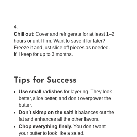
Chill out
: Cover and refrigerate for at least 1–2
hours or until firm. Want to save it for later?
Freeze it and just slice off pieces as needed.
It’ll keep for up to 3 months.
Tips for Success
Use small radishes
for layering. They look
better, slice better, and don’t overpower the
butter.
Don’t skimp on the salt!
It balances out the
fat and enhances all the other flavors.
Chop everything finely.
You don’t want
your butter to look like a salad.