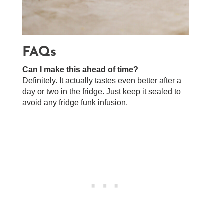
FAQs
Can I make this ahead of time?
Definitely. It actually tastes even better after a
day or two in the fridge. Just keep it sealed to
avoid any fridge funk infusion.