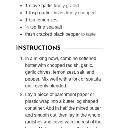
1
clove
garlic
finely grated
1
tbsp
garlic chives
finely chopped
1
tsp
lemon zest
¼
tsp
fine sea salt
fresh cracked black pepper
to taste
INSTRUCTIONS
In a mixing bowl, combine softened
butter with chopped radish, garlic,
garlic chives, lemon zest, salt, and
pepper. Mix well with a fork or spatula
until evenly blended.
Lay a piece of parchment paper or
plastic wrap into a butter log shaped
container. Add in half the mixed butter
and smooth out, then lay in the whole
radishes and cover with the rest of the